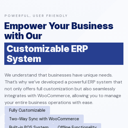
POWERFUL, USER FRIENDLY
Empower Your Business
with Our
Customizable ERP
System
We understand that businesses have unique needs.
That’s why we’ve developed a powerful ERP system that
not only offers full customization but also seamlessly
integrates with WooCommerce, allowing you to manage
your entire business operations with ease.
Fully Customizable
Two-Way Sync with WooCommerce
Built-in POS System
Offline Functionality