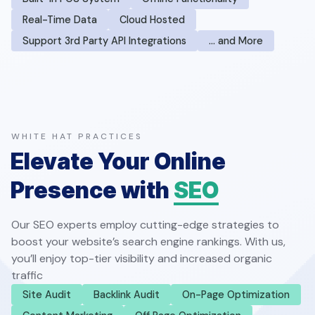
Real-Time Data
Cloud Hosted
Support 3rd Party API Integrations
… and More
WHITE HAT PRACTICES
Elevate Your Online
Presence with
SEO
Our SEO experts employ cutting-edge strategies to
boost your website’s search engine rankings. With us,
you’ll enjoy top-tier visibility and increased organic
traffic
Site Audit
Backlink Audit
On-Page Optimization