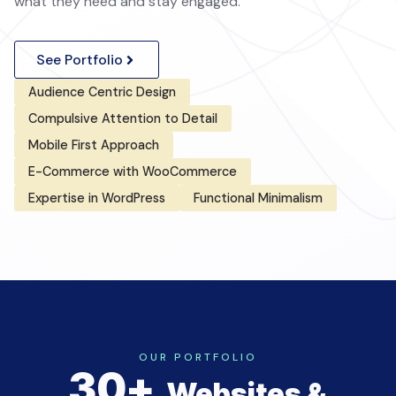
what they need and stay engaged.
See Portfolio
Audience Centric Design
Compulsive Attention to Detail
Mobile First Approach
E-Commerce with WooCommerce
Expertise in WordPress
Functional Minimalism
OUR PORTFOLIO
30+
Websites &