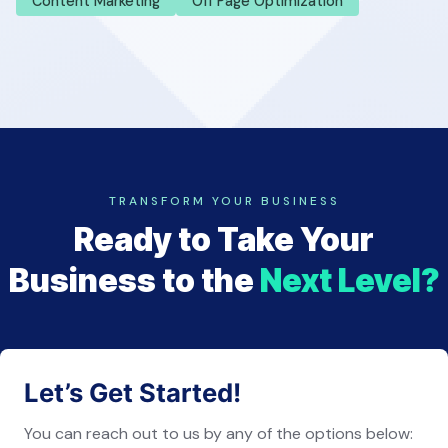
Content Marketing
Off Page Optimization
TRANSFORM YOUR BUSINESS
Ready to Take Your
Business to the
Next Level?
Let’s Get Started!
You can reach out to us by any of the options below: