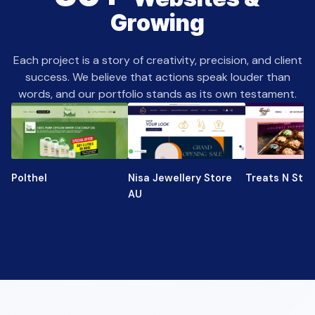
Growing
Each project is a story of creativity, precision, and client
success. We believe that actions speak louder than
words, and our portfolio stands as its own testament.
Polthel
Nisa Jewellery Store
Treats N Stuf
AU