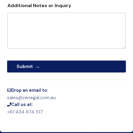
Additional Notes or Inquiry
Submit
Drop an email to:
sales@zenegal.com.au
Call us at:
+61 434 874 517