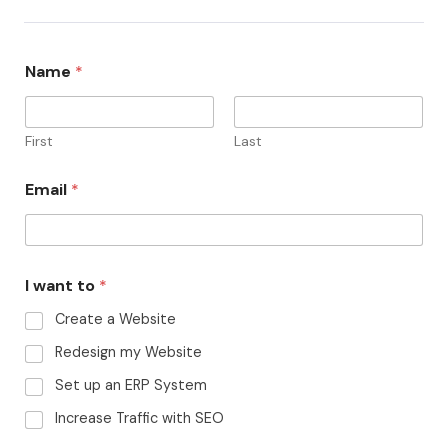
Name
*
First
Last
Email
*
I want to
*
Create a Website
Redesign my Website
Set up an ERP System
Increase Traffic with SEO