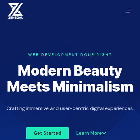
S
k
i
p
t
o
c
WEB DEVELOPMENT DONE RIGHT
o
Modern Beauty
n
t
Meets Minimalism
e
n
t
Crafting immersive and user-centric digital experiences.
Get Started
Learn More