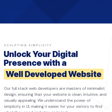
SCULPTING SIMPLICITY
Unlock Your Digital
Presence with a
Well Developed Website
Our full stack web developers are masters of minimalist
design, ensuring that your website is clean, intuitive, and
visually appealing. We understand the power of
simplicity in UI, making it easier for your visitors to find